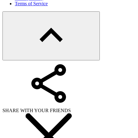
Terms of Service
SHARE WITH YOUR FRIENDS