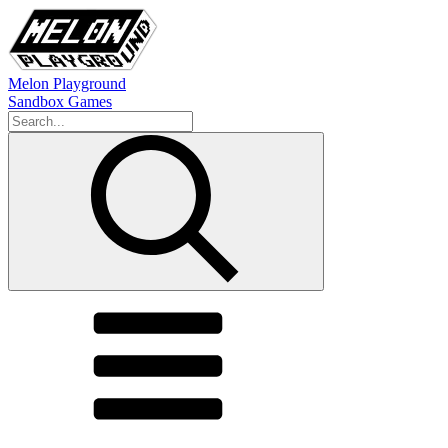
Melon Playground
Sandbox Games