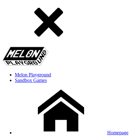
Melon Playground
Sandbox Games
Homepage