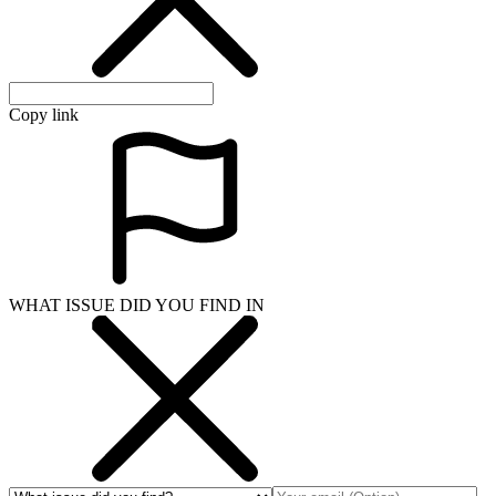
Copy link
WHAT ISSUE DID YOU FIND IN