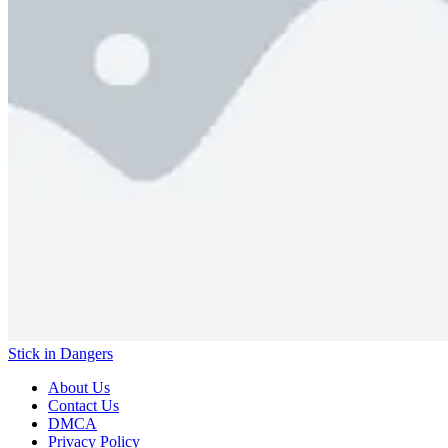
Stick in Dangers
About Us
Contact Us
DMCA
Privacy Policy