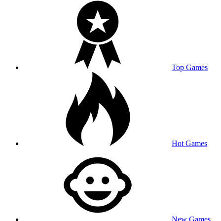
Top Games
Hot Games
New Games