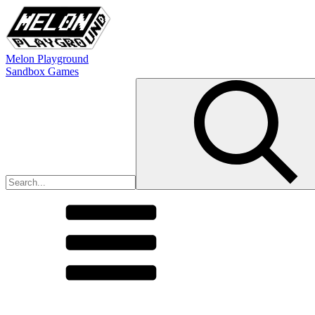
Melon Playground
Sandbox Games