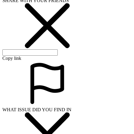
SHARE WITH YOUR FRIENDS
Copy link
WHAT ISSUE DID YOU FIND IN