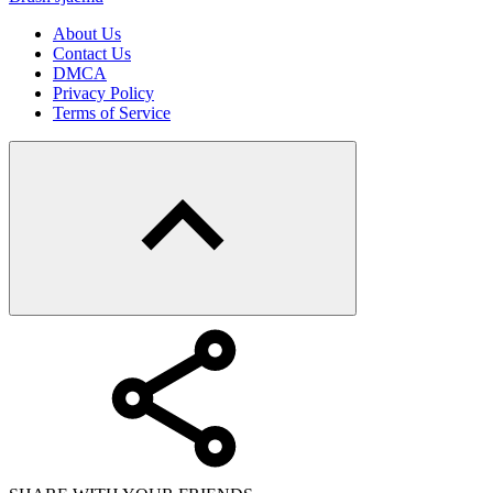
About Us
Contact Us
DMCA
Privacy Policy
Terms of Service