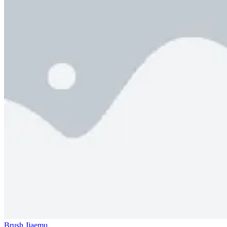
Brush Jjaemu