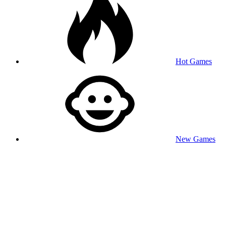
Hot Games
New Games