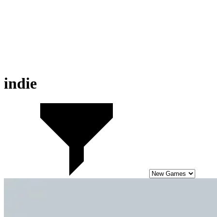
indie