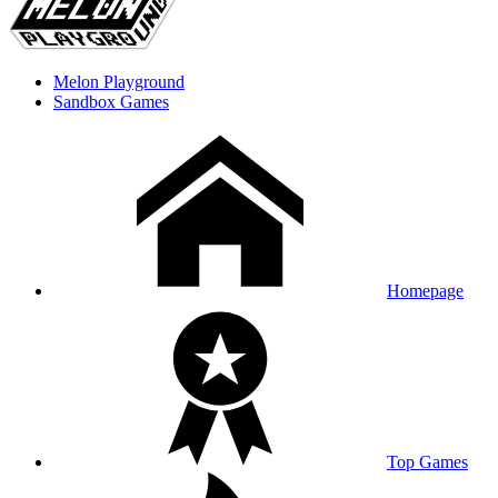
Melon Playground
Sandbox Games
Homepage
Top Games