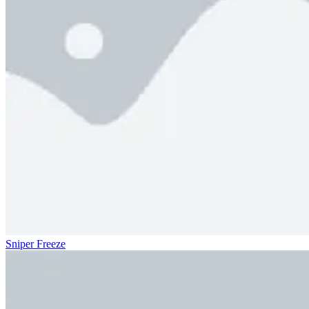
Sniper Freeze