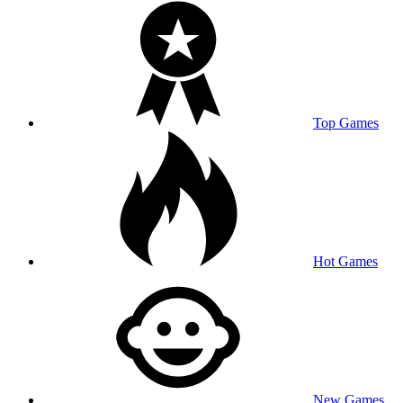
Top Games
Hot Games
New Games