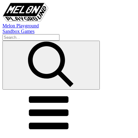
Melon Playground
Sandbox Games