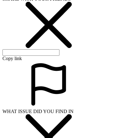
Copy link
WHAT ISSUE DID YOU FIND IN