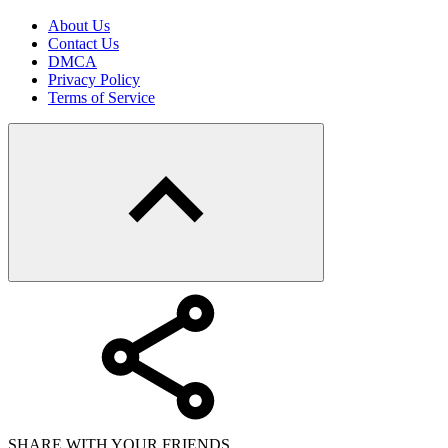
About Us
Contact Us
DMCA
Privacy Policy
Terms of Service
SHARE WITH YOUR FRIENDS