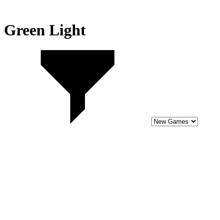
Green Light