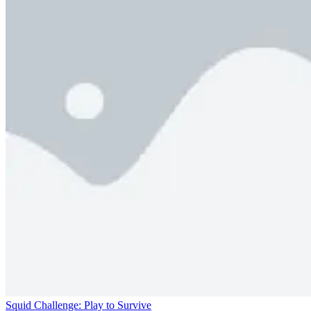
Squid Challenge: Play to Survive