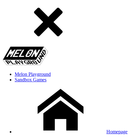
Melon Playground
Sandbox Games
Homepage