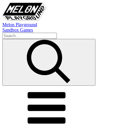
Melon Playground
Sandbox Games