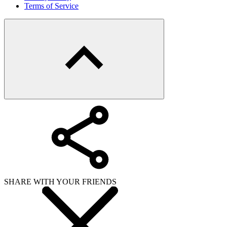
Terms of Service
SHARE WITH YOUR FRIENDS