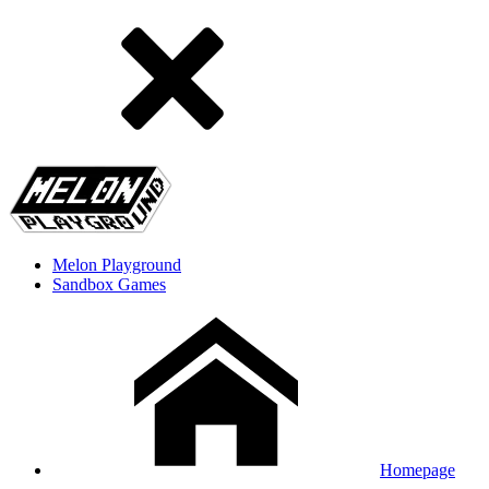
Melon Playground
Sandbox Games
Homepage