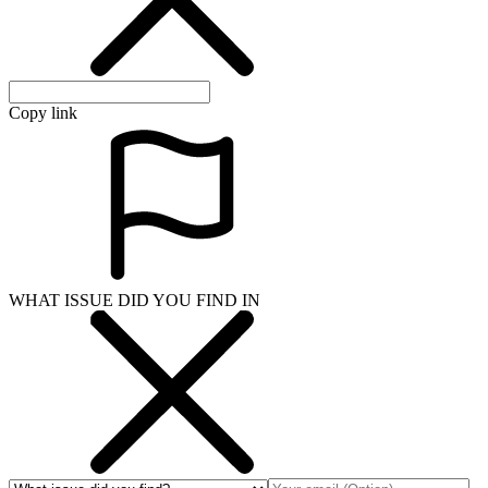
Copy link
WHAT ISSUE DID YOU FIND IN