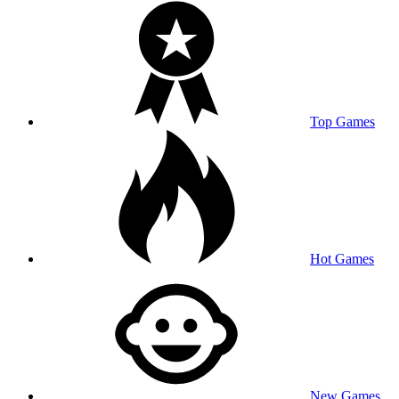
Top Games
Hot Games
New Games