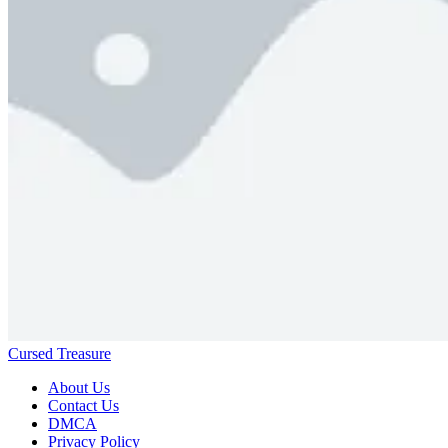
Cursed Treasure
About Us
Contact Us
DMCA
Privacy Policy