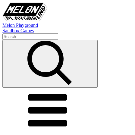
Melon Playground
Sandbox Games