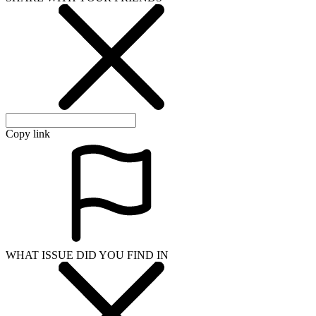
Copy link
WHAT ISSUE DID YOU FIND IN