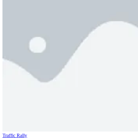
Traffic Rally