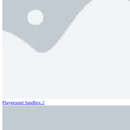
Playground Sandbox 2