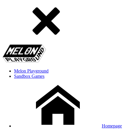
Melon Playground
Sandbox Games
Homepage