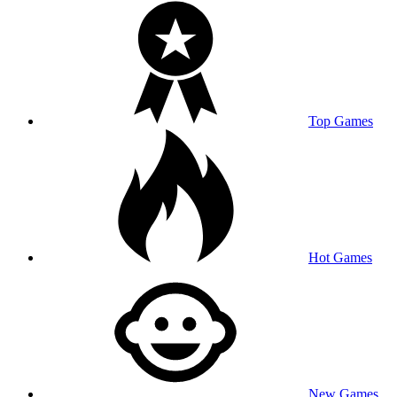
Top Games
Hot Games
New Games