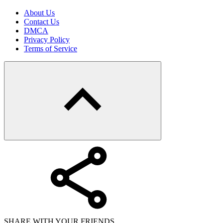
About Us
Contact Us
DMCA
Privacy Policy
Terms of Service
SHARE WITH YOUR FRIENDS