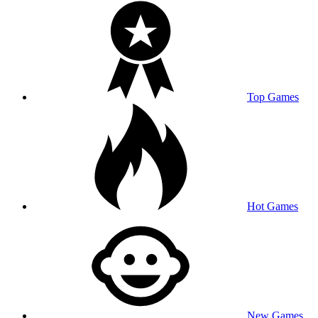
Top Games
Hot Games
New Games