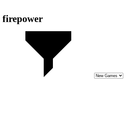
firepower