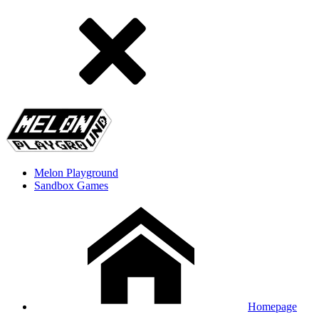
Melon Playground
Sandbox Games
Homepage