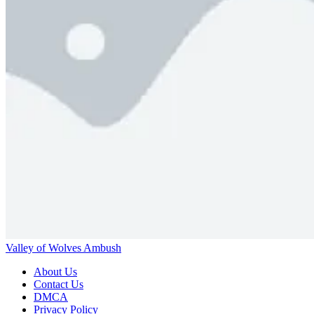
Valley of Wolves Ambush
About Us
Contact Us
DMCA
Privacy Policy