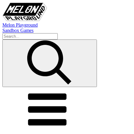
Melon Playground
Sandbox Games