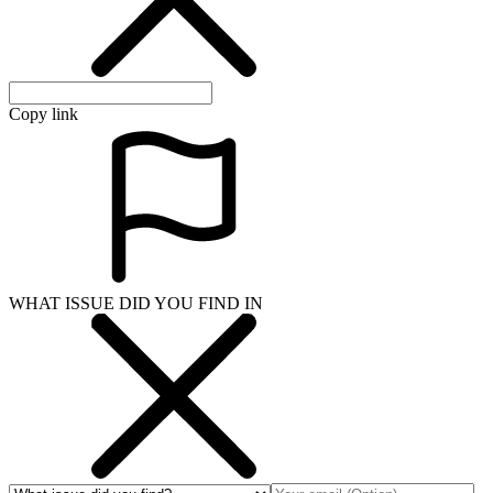
Copy link
WHAT ISSUE DID YOU FIND IN