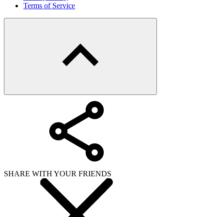
Terms of Service
SHARE WITH YOUR FRIENDS