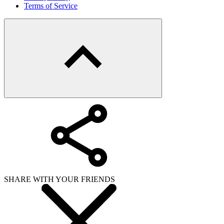
Terms of Service
SHARE WITH YOUR FRIENDS