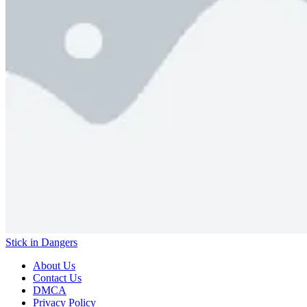
Stick in Dangers
About Us
Contact Us
DMCA
Privacy Policy