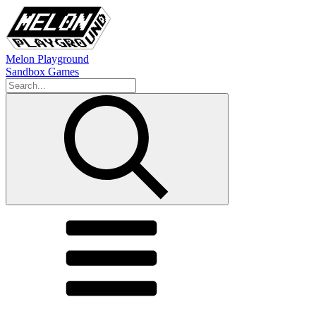
Melon Playground
Sandbox Games