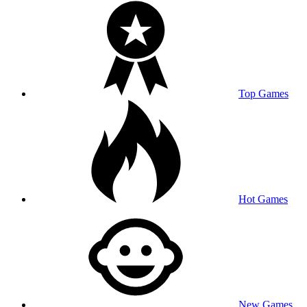
Top Games
Hot Games
New Games