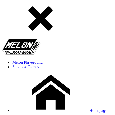
Melon Playground
Sandbox Games
Homepage