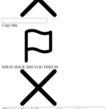
Copy link
WHAT ISSUE DID YOU FIND IN