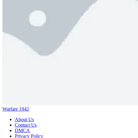
Warfare 1942
About Us
Contact Us
DMCA
Privacy Policy