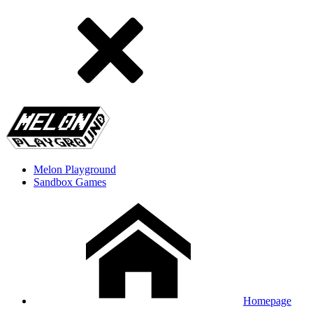
Melon Playground
Sandbox Games
Homepage