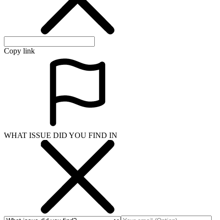
Copy link
WHAT ISSUE DID YOU FIND IN