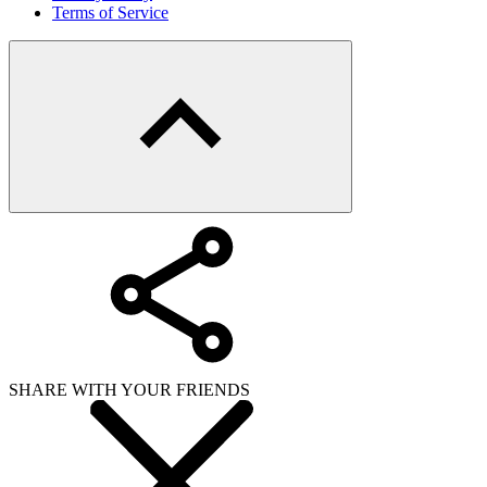
Terms of Service
SHARE WITH YOUR FRIENDS