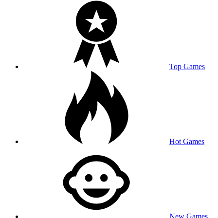
Top Games
Hot Games
New Games