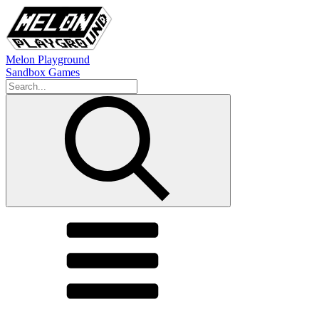
Melon Playground
Sandbox Games