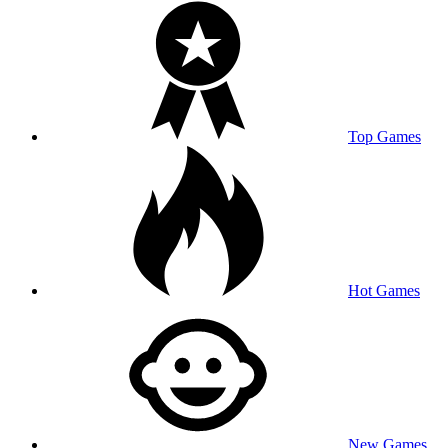
Top Games
Hot Games
New Games