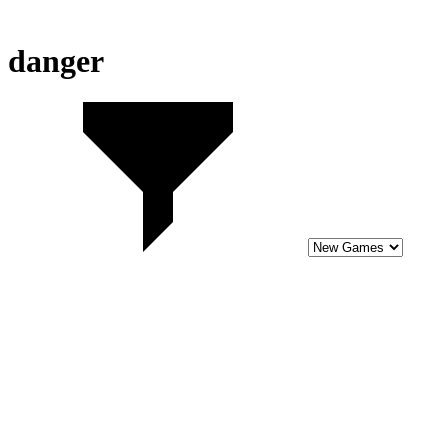
danger