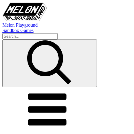
Melon Playground
Sandbox Games