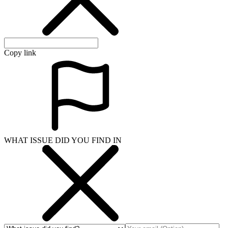
Copy link
WHAT ISSUE DID YOU FIND IN