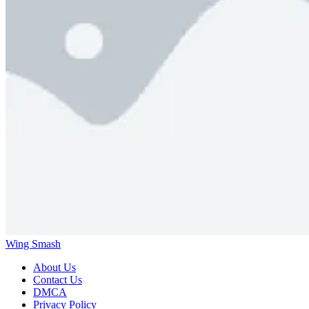
Wing Smash
About Us
Contact Us
DMCA
Privacy Policy