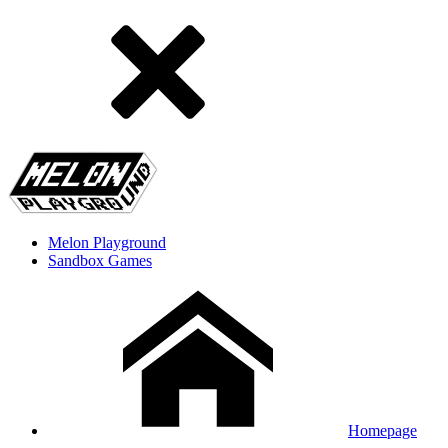
Melon Playground
Sandbox Games
Homepage