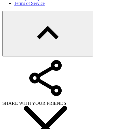
Terms of Service
SHARE WITH YOUR FRIENDS