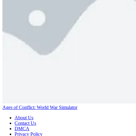
Ages of Conflict: World War Simulator
About Us
Contact Us
DMCA
Privacy Policy