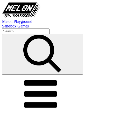
Melon Playground
Sandbox Games