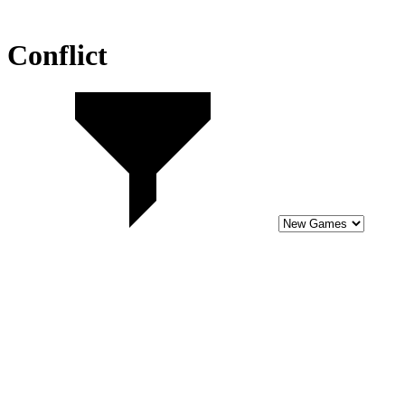
Conflict