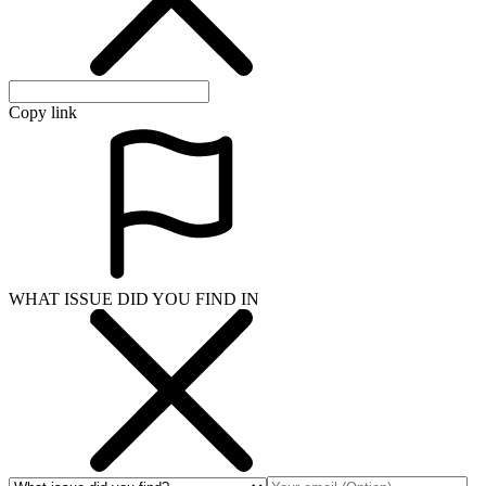
Copy link
WHAT ISSUE DID YOU FIND IN