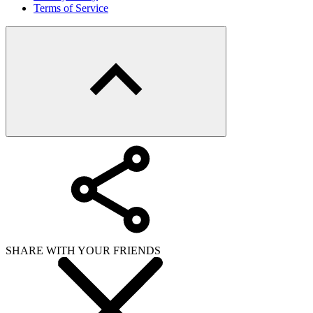
Terms of Service
SHARE WITH YOUR FRIENDS