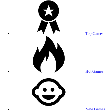
Top Games
Hot Games
New Games