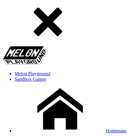
Melon Playground
Sandbox Games
Homepage