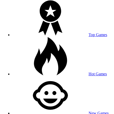
Top Games
Hot Games
New Games