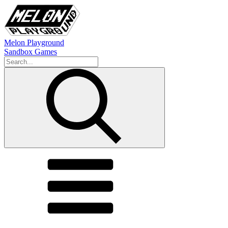
Melon Playground
Sandbox Games