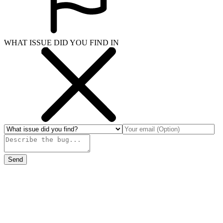
WHAT ISSUE DID YOU FIND IN
Send