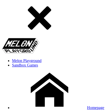
Melon Playground
Sandbox Games
Homepage