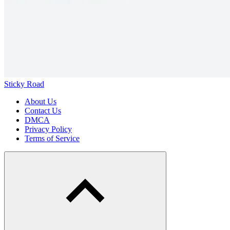
Sticky Road
About Us
Contact Us
DMCA
Privacy Policy
Terms of Service