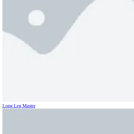
Long Leg Master