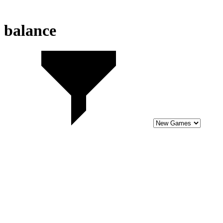
balance