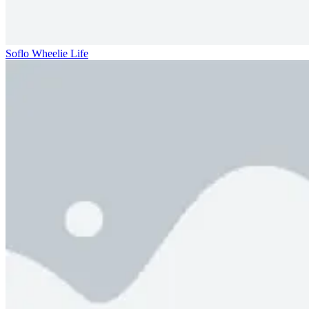
Soflo Wheelie Life