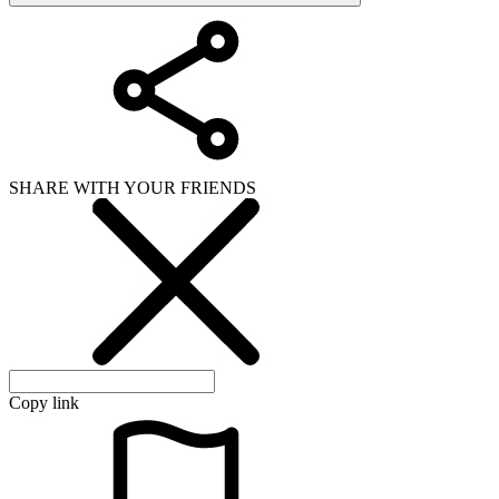
SHARE WITH YOUR FRIENDS
Copy link