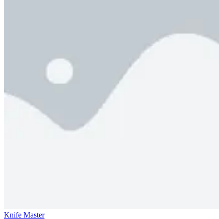
Knife Master